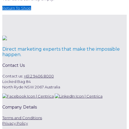
Return To Shop
Direct marketing experts that make the impossible
happen.
Contact Us
Contact us:
+61 2 9406 8000
Locked Bag 84
North Ryde NSW 2067 Australia
Company Details
Terms and Conditions
Privacy Policy