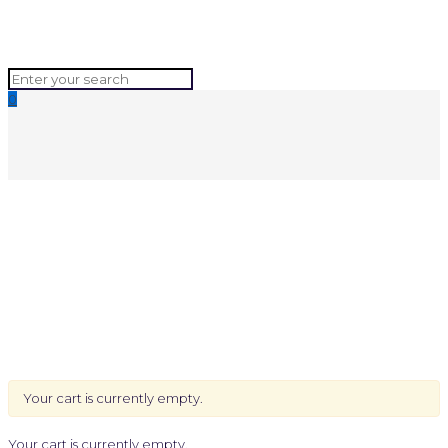
0
Your cart is currently empty.
Your cart is currently empty.